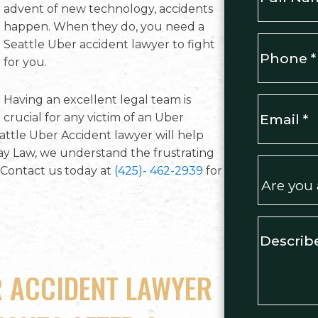
advent of new technology, accidents
happen. When they do, you need a
First
Phone
*
Seattle Uber accident lawyer to fight
for you.
Having an excellent legal team is
Email
*
crucial for any victim of an Uber
attle Uber Accident lawyer will help
ay Law, we understand the frustrating
Are
Contact us today at
(425)- 462-2939
for
you
a
new
Describe
client?
your
*
case
*
R ACCIDENT LAWYER