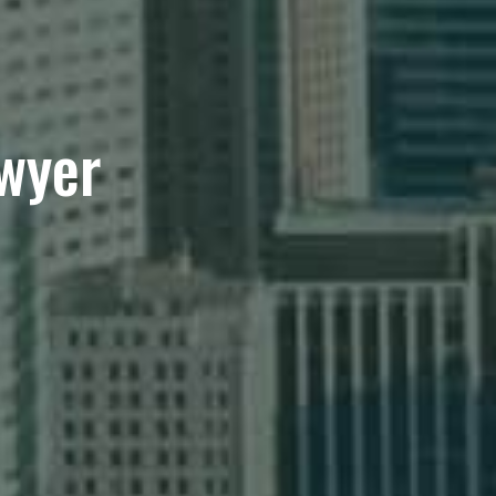
awyer