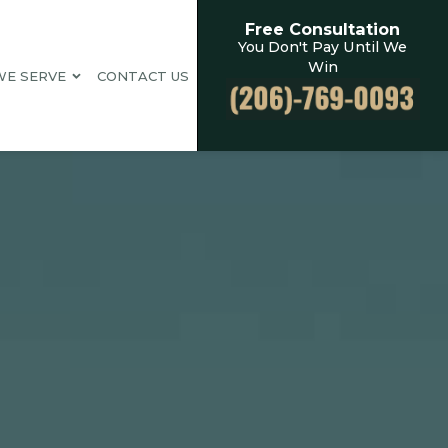
Free Consultation
You Don't Pay Until We
Win
WE SERVE
CONTACT US