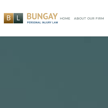
HOME
ABOUT OUR FIRM