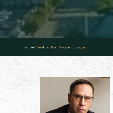
Home
/
Seattle Uber Accident Lawyer