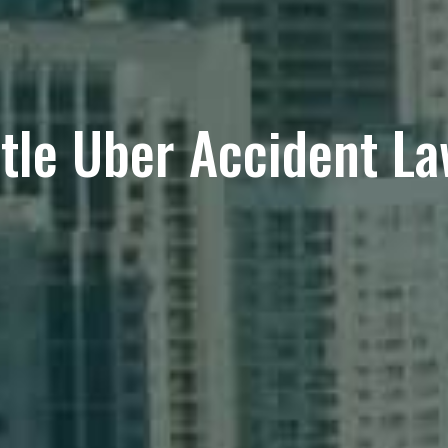
tle Uber Accident L