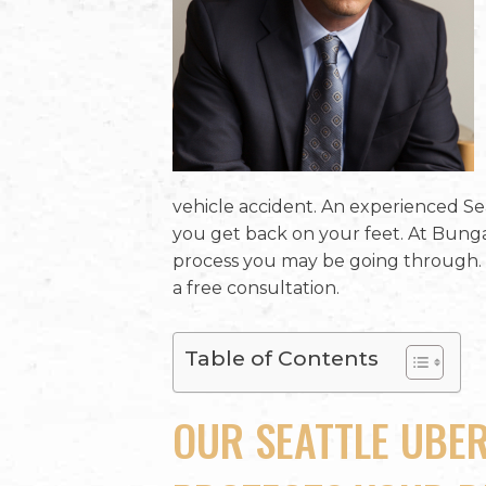
vehicle accident. An experienced Se
you get back on your feet. At Bung
process you may be going through. 
a free consultation.
Table of Contents
OUR SEATTLE UBE