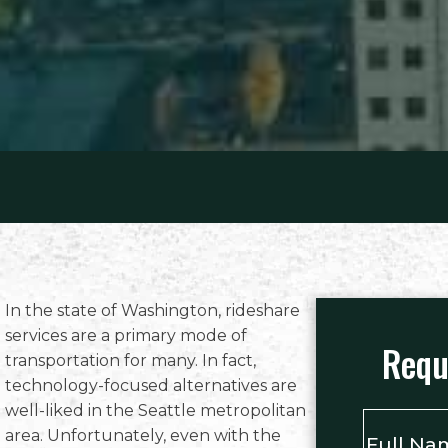
In the state of Washington, rideshare
services are a primary mode of
Requ
transportation for many. In fact,
technology-focused alternatives are
well-liked in the Seattle metropolitan
Full
area. Unfortunately, even with the
Name
*