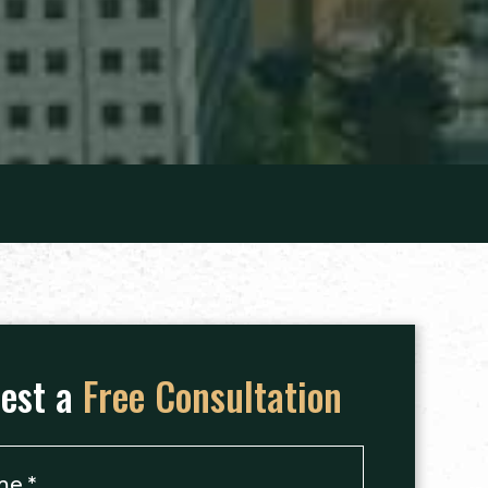
est a
Free Consultation