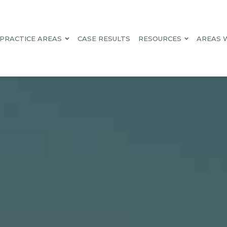
PRACTICE AREAS
CASE RESULTS
RESOURCES
AREAS 